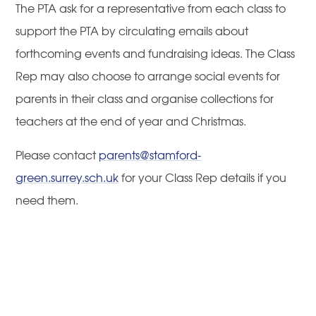
The PTA ask for a representative from each class to
support the PTA by circulating emails about
forthcoming events and fundraising ideas. The Class
Rep may also choose to arrange social events for
parents in their class and organise collections for
teachers at the end of year and Christmas.
Please contact
parents@stamford-
green.surrey.sch.uk
for your Class Rep details if you
need them.