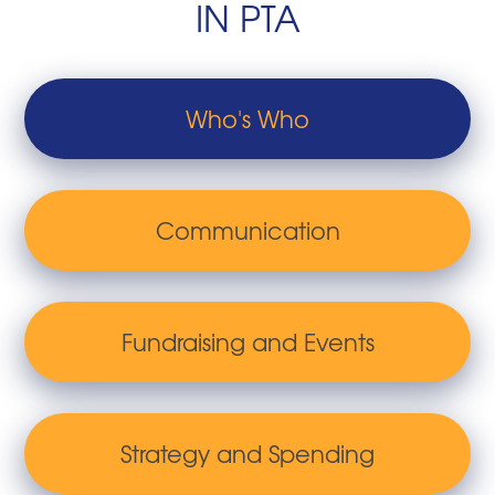
IN PTA
Who's Who
Communication
Fundraising and Events
Strategy and Spending