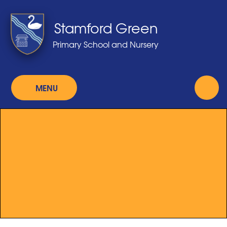
Skip to content ↓
Stamford Green
Primary School and Nursery
MENU