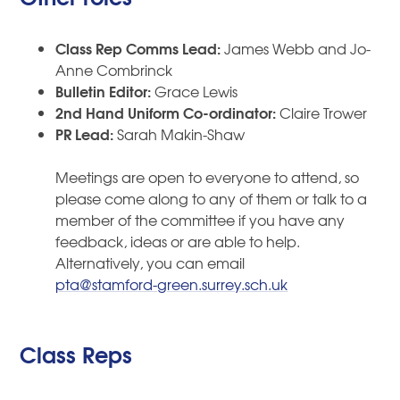
Class Rep Comms Lead:
James Webb and Jo-
Anne Combrinck
Bulletin Editor:
Grace Lewis
2nd Hand Uniform Co-ordinator:
Claire Trower
PR Lead:
Sarah Makin-Shaw
Meetings are open to everyone to attend, so
please come along to any of them or talk to a
member of the committee if you have any
feedback, ideas or are able to help.
Alternatively, you can email
pta@stamford-green.surrey.sch.uk
Class Reps