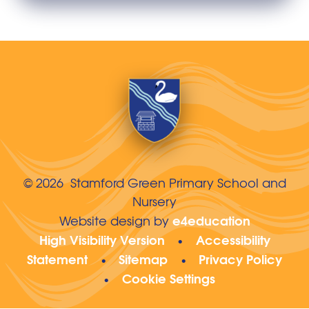
© 2026 Stamford Green Primary School and
Nursery
e4education
Website design by
High Visibility Version
Accessibility
•
Statement
Sitemap
Privacy Policy
•
•
Cookie Settings
•