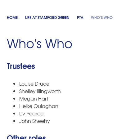
HOME
LIFE AT STAMFORD GREEN
PTA
WHO'S WHO
Who's Who
Trustees
Louise Druce
Shelley Illingworth
Megan Hart
Heike Oulaghan
Liv Pearce
John Sheehy
Other roles