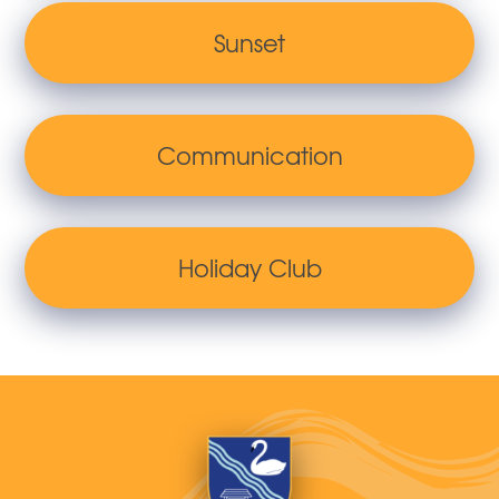
Sunset
Communication
Holiday Club