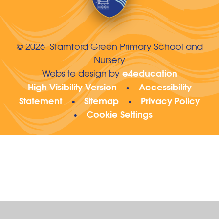
© 2026 Stamford Green Primary School and
Nursery
e4education
Website design by
High Visibility Version
Accessibility
•
Statement
Sitemap
Privacy Policy
•
•
Cookie Settings
•
Cookie Policy