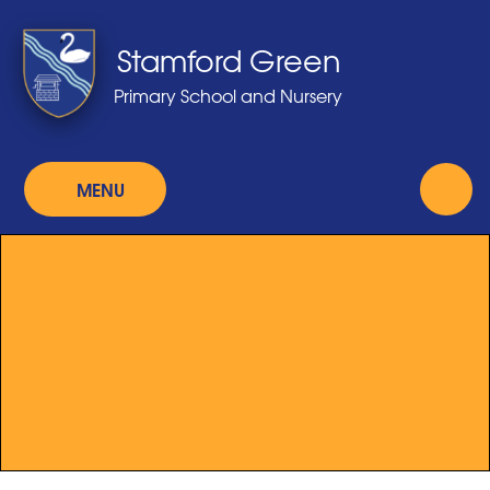
Skip to content ↓
Stamford Green
Primary School and Nursery
MENU