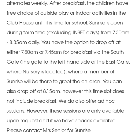
alternates weekly. After breakfast, the children have
free choice of outside play or indoor activities in the
Club House until it is time for school. Sunrise is open
during term time (excluding INSET days) from 7.30am
- 8.35am daily. You have the option to drop off at
either 7.30am or 7.45am for breakfast via the South
Gate (the gate to the left hand side of the East Gate,
where Nursery is located), where a member of
Sunrise will be there to greet the children. You can
also drop off at 8.15am, however this time slot does
not include breakfast. We do also offer ad hoc
sessions. However, these sessions are only available
upon request and if we have spaces available.
Please contact Mrs Senior for Sunrise