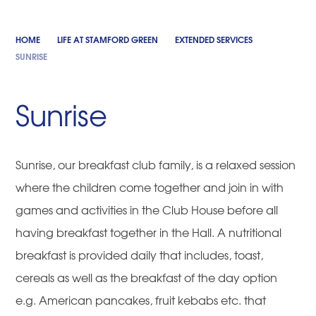
HOME
LIFE AT STAMFORD GREEN
EXTENDED SERVICES
SUNRISE
Sunrise
Sunrise, our breakfast club family, is a relaxed session
where the children come together and join in with
games and activities in the Club House before all
having breakfast together in the Hall. A nutritional
breakfast is provided daily that includes, toast,
cereals as well as the breakfast of the day option
e.g. American pancakes, fruit kebabs etc. that