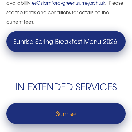
availability
es@stamford-green.surrey.sch.uk
. Please
see the terms and conditions for details on the
current fees.
Sunrise Spring Breakfast Menu 2026
IN EXTENDED SERVICES
Sunrise