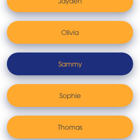
Jayden
Olivia
Sammy
Sophie
Thomas