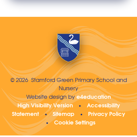
© 2026 Stamford Green Primary School and
Nursery
e4education
Website design by
High Visibility Version
Accessibility
•
Statement
Sitemap
Privacy Policy
•
•
Cookie Settings
•