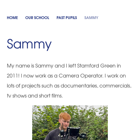
HOME
OUR SCHOOL
PAST PUPILS
SAMMY
Sammy
My name is Sammy and I left Stamford Green in
2011! I now work as a Camera Operator. I work on
lots of projects such as documentaries, commercials,
tv shows and short films.