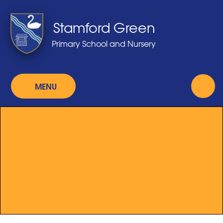
Skip to content ↓
Stamford Green
Primary School and Nursery
MENU