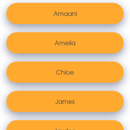
Amaani
Amelia
Chloe
James