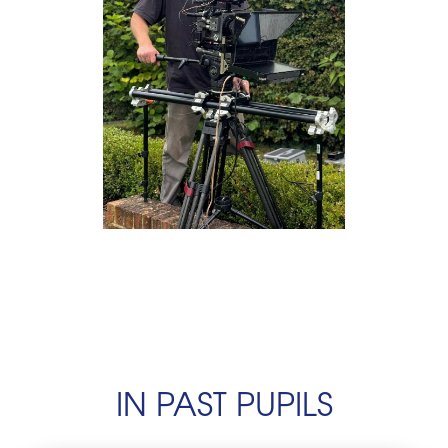
IN PAST PUPILS