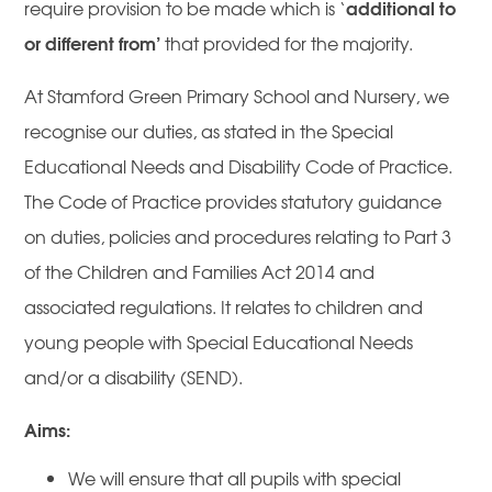
additional to
require provision to be made which is ‘
or different from’
that provided for the majority.
At Stamford Green Primary School and Nursery, we
recognise our duties, as stated in the Special
Educational Needs and Disability Code of Practice.
The Code of Practice provides statutory guidance
on duties, policies and procedures relating to Part 3
of the Children and Families Act 2014 and
associated regulations. It relates to children and
young people with Special Educational Needs
and/or a disability (SEND).
Aims:
We will ensure that all pupils with special