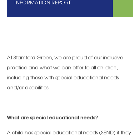
INFORMATION REPORT
At Stamford Green, we are proud of our inclusive
practice and what we can offer to all children,
including those with special educational needs
and/or disabilities.
What are special educational needs?
A child has special educational needs (SEND) if they