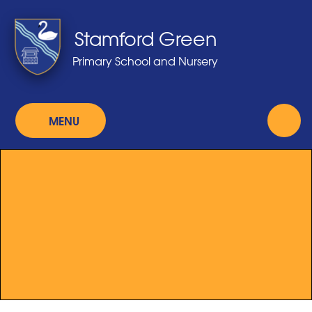
Skip to content ↓
Stamford Green
Primary School and Nursery
MENU