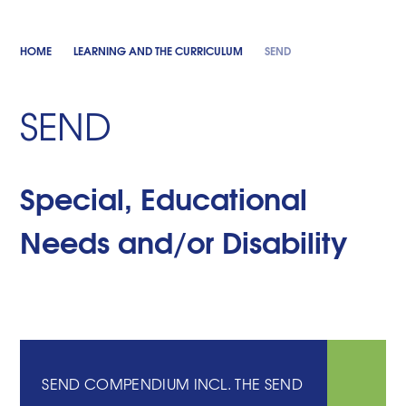
HOME
LEARNING AND THE CURRICULUM
SEND
SEND
Special, Educational
Needs and/or Disability
SEND COMPENDIUM INCL. THE SEND