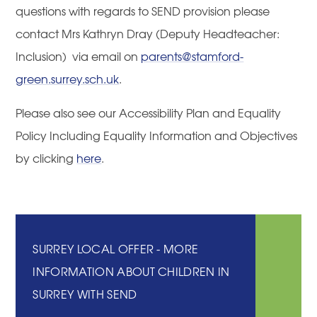
questions with regards to SEND provision please
contact Mrs Kathryn Dray (Deputy Headteacher:
Inclusion) via email on
parents@stamford-
green.surrey.sch.uk
.
Please also see our Accessibility Plan and Equality
Policy Including Equality Information and Objectives
by clicking
here
.
SURREY LOCAL OFFER - MORE
INFORMATION ABOUT CHILDREN IN
SURREY WITH SEND