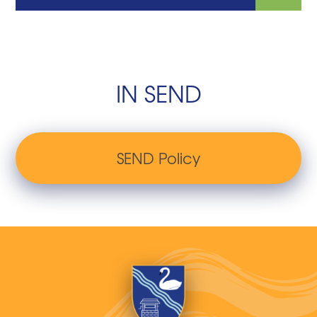
IN SEND
SEND Policy