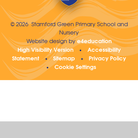
© 2026 Stamford Green Primary School and
Nursery
e4education
Website design by
High Visibility Version
Accessibility
•
Statement
Sitemap
Privacy Policy
•
•
Cookie Settings
•
Cookie Policy