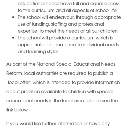
educational needs have full and equal access
to the curriculum and all aspects of school life
The school will endeavour, through appropriate
use of funding, staffing and professional
expertise, to meet the needs of all our children
The school will provide a curriculum which is
appropriate and matched to individual needs
and learning styles
As part of the National Special Educational Needs
Reform, local authorities are required to publish a
‘local offer’ which is intended to provide information
about provision available to children with special
educational needs in the local area, please see the
link below.
If you would like further information or have any