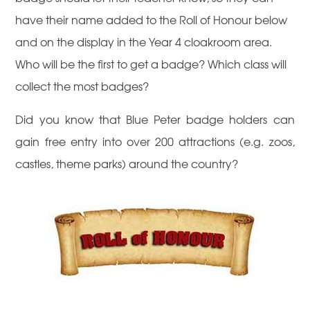
have their name added to the Roll of Honour below
and on the display in the Year 4 cloakroom area.
Who will be the first to get a badge? Which class will
collect the most badges?
Did you know that Blue Peter badge holders can
gain free entry into over 200 attractions (e.g. zoos,
castles, theme parks) around the country?