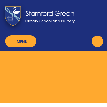
Skip to content ↓
Stamford Green
Primary School and Nursery
MENU