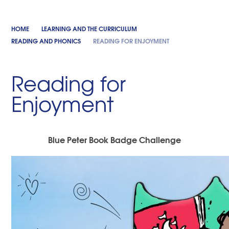
HOME
LEARNING AND THE CURRICULUM
READING AND PHONICS
READING FOR ENJOYMENT
Reading for
Enjoyment
Blue Peter Book Badge Challenge