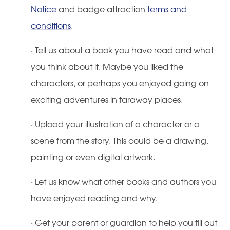
Notice
and badge attraction
terms and
conditions
.
·
Tell us about a book you have read and what
you think about it. Maybe you liked the
characters, or perhaps you enjoyed going on
exciting adventures in faraway places.
·
Upload your illustration of a character or a
scene from the story. This could be a drawing,
painting or even digital artwork.
·
Let us know what other books and authors you
have enjoyed reading and why.
·
Get your parent or guardian to help you fill out