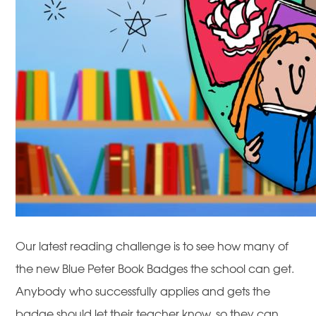
Our latest reading challenge is to see how many of
the new Blue Peter Book Badges the school
can get.
Anybody who successfully applies and gets the
badge should let their teacher know, so they can