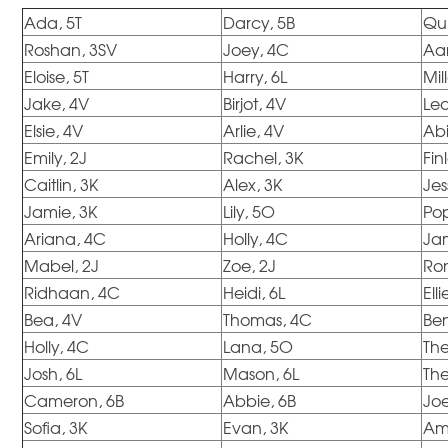
Ada, 5T
Darcy, 5B
Qui
Roshan, 3SV
Joey, 4C
Aar
Eloise, 5T
Harry, 6L
Mil
Jake, 4V
Birjot, 4V
Le
Elsie, 4V
Arlie, 4V
Abi
Emily, 2J
Rachel, 3K
Fin
Caitlin, 3K
Alex, 3K
Jes
Jamie, 3K
Lily, 5O
Po
Ariana, 4C
Holly, 4C
Ja
Mabel, 2J
Zoe, 2J
Ro
Ridhaan, 4C
Heidi, 6L
Ell
Bea, 4V
Thomas, 4C
Ben
Holly, 4C
Lana, 5O
Th
Josh, 6L
Mason, 6L
The
Cameron, 6B
Abbie, 6B
Joe
Sofia, 3K
Evan, 3K
Am