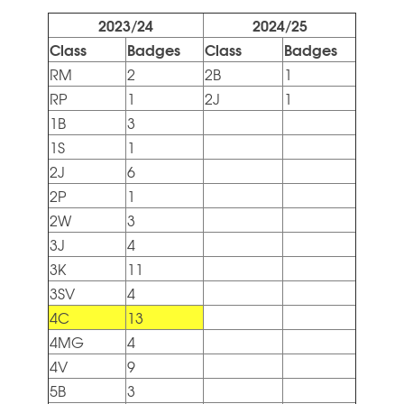
2023/24
2024/25
Class
Badges
Class
Badges
RM
2
2B
1
RP
1
2J
1
1B
3
1S
1
2J
6
2P
1
2W
3
3J
4
3K
11
3SV
4
4C
13
4MG
4
4V
9
5B
3