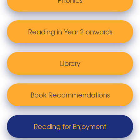
Phonics
Reading in Year 2 onwards
Library
Book Recommendations
Reading for Enjoyment