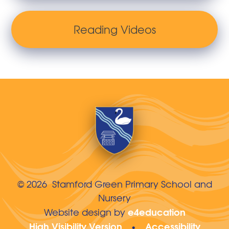
Reading Videos
© 2026 Stamford Green Primary School and
Nursery
e4education
Website design by
High Visibility Version
Accessibility
•