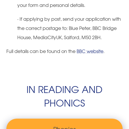
your form and personal details.
·
If applying by post, send your application with
the correct postage to: Blue Peter, BBC Bridge
House, MediaCityUK, Salford, M50 2BH.
Full details can be found on the
BBC website
.
IN READING AND
PHONICS