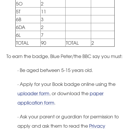
5O
2
5T
11
6B
3
6DA
2
6L
7
TOTAL
90
TOTAL
2
To earn the badge, Blue Peter/the BBC say you must:
·
Be aged between 5-15 years old.
·
Apply for your Book badge online using the
uploader form
, or download the
paper
application form
.
·
Ask your parent or guardian for permission to
apply and ask them to read the
Privacy