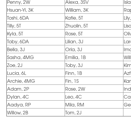
Penny, 2W
Alexa, 3SV
Isl
Hsuan-Yi, 3K
William, 3K
Ra
Toshi, 6DA
Katie, 5T
Lily
Tilly, 5T
Zhuolin, 5T
Lis
Kyla, 5T
Rose, 5T
Oli
Toby, 6DA
Lilian, 3J
Lar
Bella, 3J
Orla, 3J
Im
Sasha, 4MG
Emilia, 1B
Will
Zoe, 2J
Toby, 3J
Ki
Lucia, 6L
Finn, 1B
Azf
Archie, 4MG
Fin, 1S
Ka
Adam, 2P
Rose, 2W
Ind
Dylan, 4C
Leo, 4C
Ca
Aadya, RP
Mila, RM
Ge
Willow, 2B
Tom, 2J