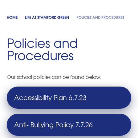
HOME
LIFE AT STAMFORD GREEN
POLICIES AND PROCEDURES
Policies and
Procedures
Our school policies can be found below:
Accessibility Plan 6.7.23
Anti- Bullying Policy 7.7.26