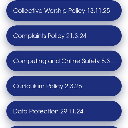
Collective Worship Policy 13.11.25
Complaints Policy 21.3.24
Computing and Online Safety 8.3.24
Curriculum Policy 2.3.26
Data Protection 29.11.24