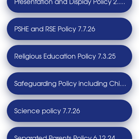
Presentation and Display Policy 2.7.24
PSHE and RSE Policy 7.7.26
Religious Education Policy 7.3.25
Safeguarding Policy including Child Protection 25.9.25
Science policy 7.7.26
Separated Parents Policy 6.12.24