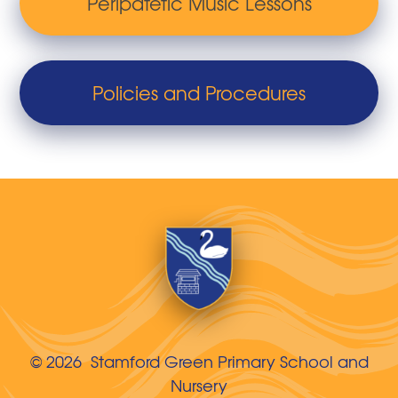
Peripatetic Music Lessons
Policies and Procedures
© 2026 Stamford Green Primary School and
Nursery