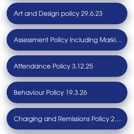
Art and Design policy 29.6.23
Assessment Policy Including Marking and Feedback 26.9.24
Attendance Policy 3.12.25
Behaviour Policy 19.3.26
Charging and Remissions Policy 28.6.24