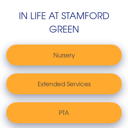
IN LIFE AT STAMFORD
GREEN
Nursery
Extended Services
PTA