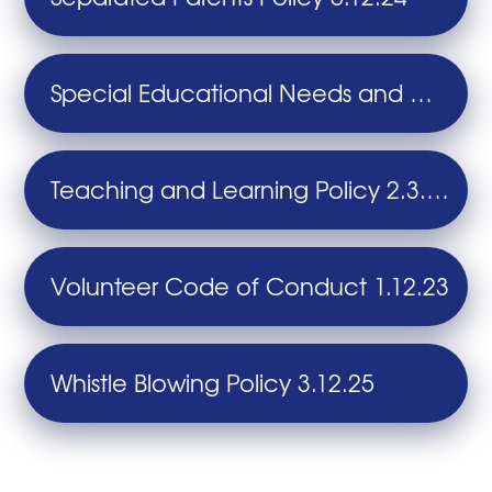
Special Educational Needs and Disability (SEND) Policy 13.11.25
Teaching and Learning Policy 2.3.26
Volunteer Code of Conduct 1.12.23
Whistle Blowing Policy 3.12.25