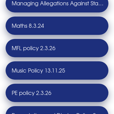
Managing Allegations Against Staff and Volunteers 14.7.26
Maths 8.3.24
MFL policy 2.3.26
Music Policy 13.11.25
PE policy 2.3.26