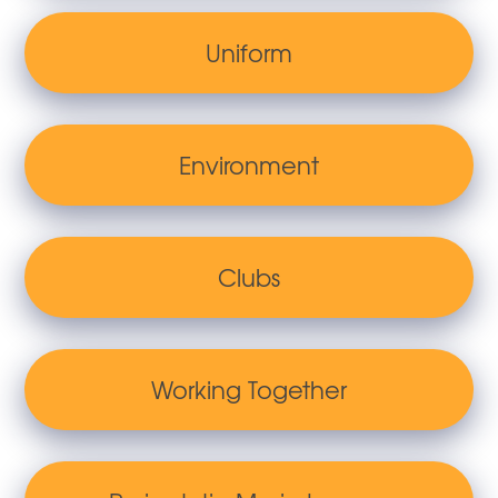
Uniform
Environment
Clubs
Working Together