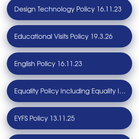
Design Technology Policy 16.11.23
Educational Visits Policy 19.3.26
English Policy 16.11.23
Equality Policy Including Equality Information and Objectives 6.12.24
EYFS Policy 13.11.25