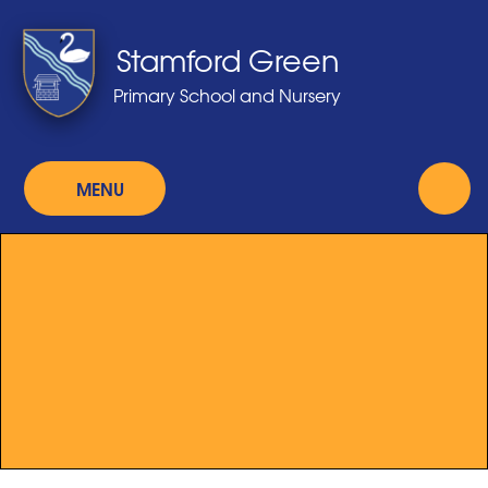
Skip to content ↓
Stamford Green
Primary School and Nursery
MENU