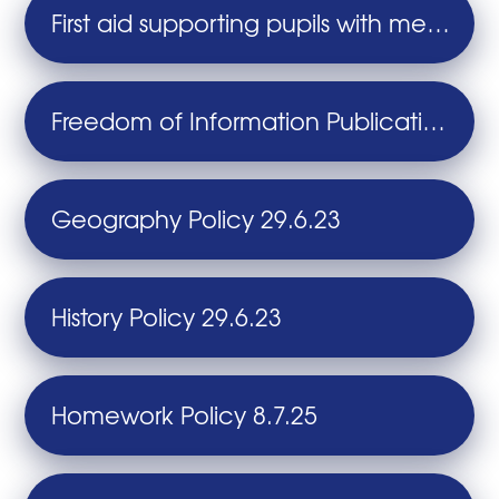
First aid supporting pupils with medical conditions and children with health needs who cannot attend school Policy 28.11.25
Freedom of Information Publication Scheme 28.11.25
Geography Policy 29.6.23
History Policy 29.6.23
Homework Policy 8.7.25