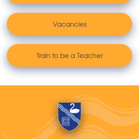
Vacancies
Train to be a Teacher