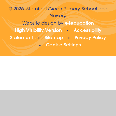
© 2026 Stamford Green Primary School and
Nursery
e4education
Website design by
High Visibility Version
Accessibility
•
Statement
Sitemap
Privacy Policy
•
•
Cookie Settings
•
Cookie Policy
This site uses cookies to store information on your computer.
Click here for more information