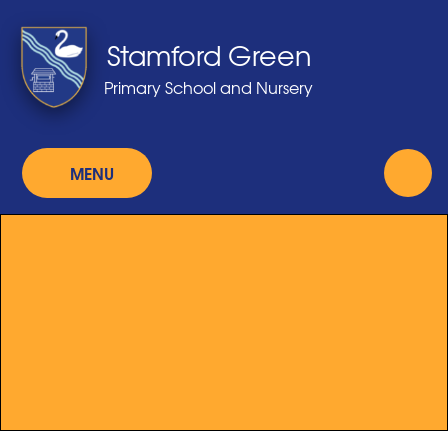
Skip to content ↓
Stamford Green
Primary School and Nursery
MENU