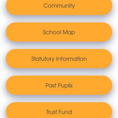
Community
School Map
Statutory Information
Past Pupils
Trust Fund