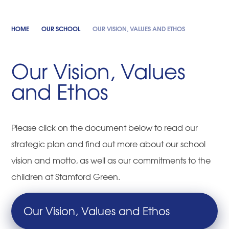
HOME
OUR SCHOOL
OUR VISION, VALUES AND ETHOS
Our Vision, Values
and Ethos
Please click on the document below to read our
strategic plan and find out more about our school
vision and motto, as well as our commitments to the
children at Stamford Green.
Our Vision, Values and Ethos