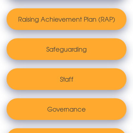
Raising Achievement Plan (RAP)
Safeguarding
Staff
Governance