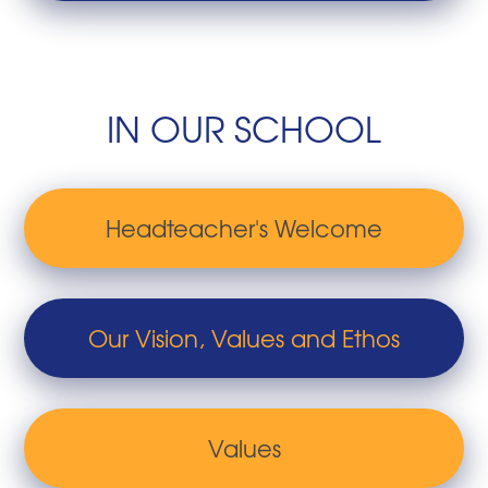
IN OUR SCHOOL
Headteacher's Welcome
Our Vision, Values and Ethos
Values