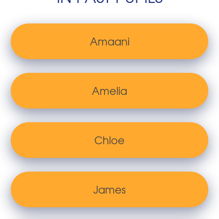
Amaani
Amelia
Chloe
James