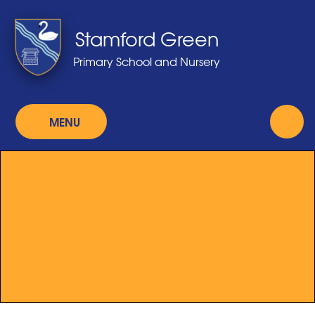
Skip to content ↓
Stamford Green
Primary School and Nursery
MENU