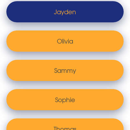
Jayden
Olivia
Sammy
Sophie
Thomas