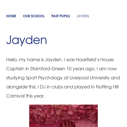
HOME
OUR SCHOOL
PAST PUPILS
JAYDEN
Jayden
Hello, my name is Jayden. I was Hookfield’s House
Captain in Stamford Green 10 years ago. I am now
studying Sport Psychology at Liverpool University and
alongside this, I DJ in clubs and played in Notting Hill
Carnival this year.