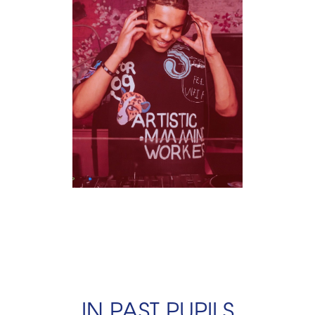
IN PAST PUPILS