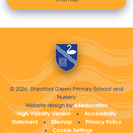
© 2026 Stamford Green Primary School and
Nursery
e4education
Website design by
High Visibility Version
Accessibility
•
Statement
Sitemap
Privacy Policy
•
•
Cookie Settings
•