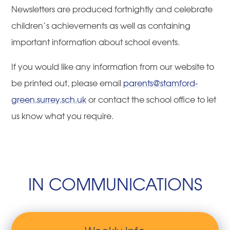
Newsletters are produced fortnightly and celebrate
children’s achievements as well as containing
important information about school events.
If you would like any information from our website to
be printed out, please email
parents@stamford-
green.surrey.sch.uk
or contact the school office to let
us know what you require.
IN COMMUNICATIONS