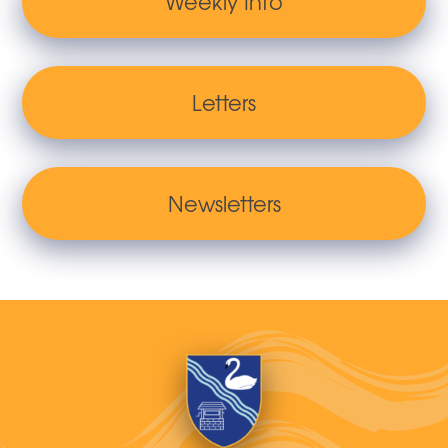
Weekly Info
Letters
Newsletters