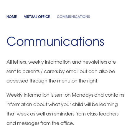
HOME
VIRTUAL OFFICE
COMMUNICATIONS
Communications
All letters, weekly information and newsletters are
sent to parents / carers by email but can also be
accessed through the menu on the right.
Weekly information is sent on Mondays and contains
information about what your child will be learning
that week as well as reminders from class teachers
and messages from the office.