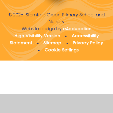
© 2026 Stamford Green Primary School and
Nursery
e4education
Website design by
High Visibility Version
Accessibility
•
Statement
Sitemap
Privacy Policy
•
•
Cookie Settings
•
Cookie Policy
This site uses cookies to store information on your computer.