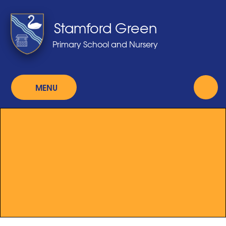
Skip to content ↓
Stamford Green
Primary School and Nursery
MENU