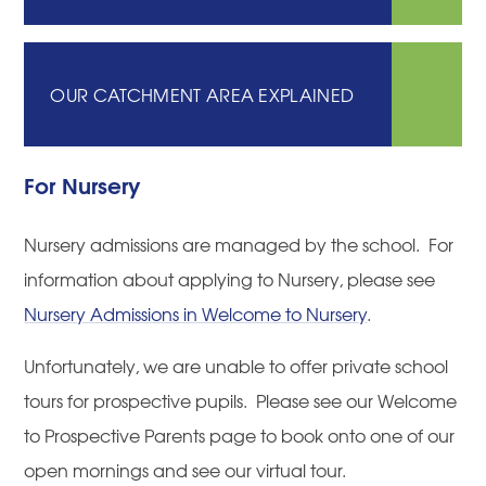
OUR CATCHMENT AREA EXPLAINED
For Nursery
Nursery admissions are managed by the school. For
information about applying to Nursery, please see
Nursery Admissions in Welcome to Nursery
.
Unfortunately, we are unable to offer private school
tours for prospective pupils. Please see our Welcome
to Prospective Parents page to book onto one of our
open mornings and see our virtual tour.