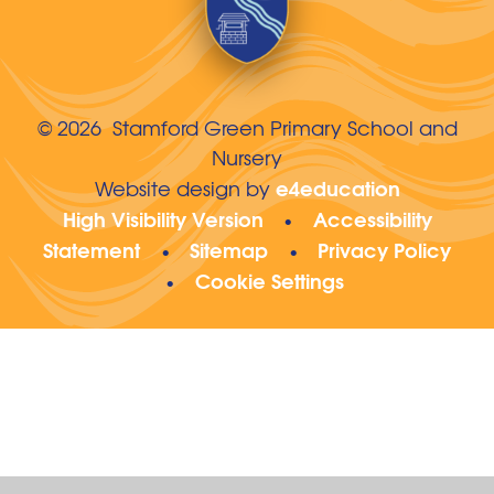
© 2026 Stamford Green Primary School and
Nursery
e4education
Website design by
High Visibility Version
Accessibility
•
Statement
Sitemap
Privacy Policy
•
•
Cookie Settings
•