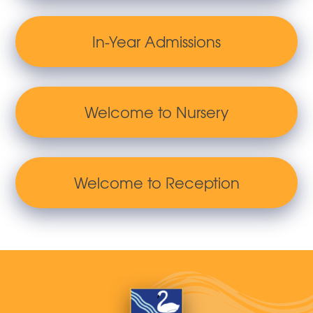
In-Year Admissions
Welcome to Nursery
Welcome to Reception