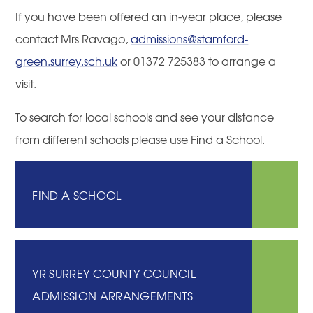
If you have been offered an in-year place, please
contact Mrs Ravago,
admissions@stamford-
green.surrey.sch.uk
or 01372 725383 to arrange a
visit.
To search for local schools and see your distance
from different schools please use Find a School.
FIND A SCHOOL
YR SURREY COUNTY COUNCIL
ADMISSION ARRANGEMENTS