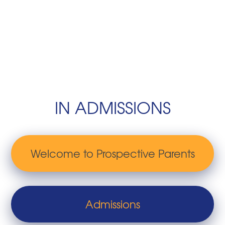
IN ADMISSIONS
Welcome to Prospective Parents
Admissions