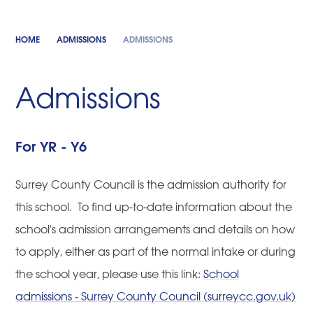
HOME
ADMISSIONS
ADMISSIONS
Admissions
For YR - Y6
Surrey County Council is the admission authority for
this school. To find up-to-date information about the
school's admission arrangements and details on how
to apply, either as part of the normal intake or during
the school year, please use this link:
School
admissions - Surrey County Council (surreycc.gov.uk)