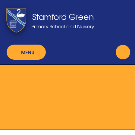
Skip to content ↓
Stamford Green
Primary School and Nursery
MENU