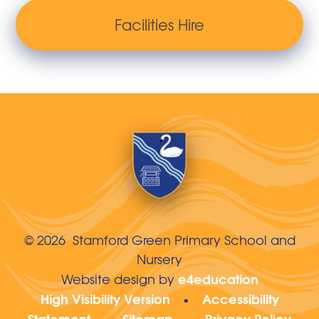
Facilities Hire
© 2026 Stamford Green Primary School and
Nursery
e4education
Website design by
High Visibility Version
Accessibility
•
Statement
Sitemap
Privacy Policy