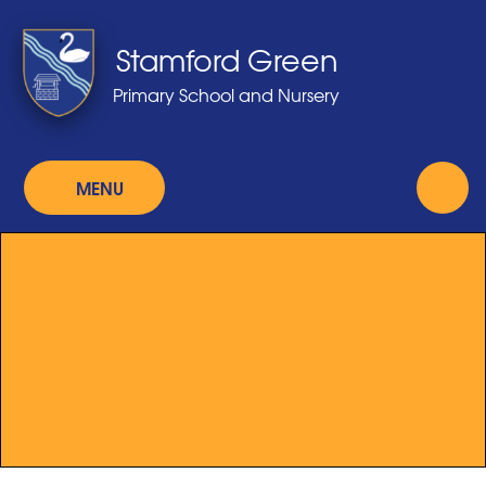
Skip to content ↓
Stamford Green
Primary School and Nursery
MENU