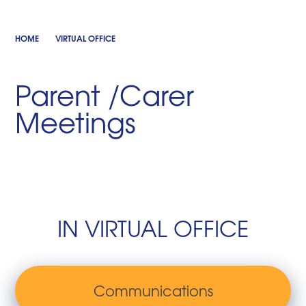
HOME
VIRTUAL OFFICE
Parent /Carer
Meetings
IN VIRTUAL OFFICE
Communications