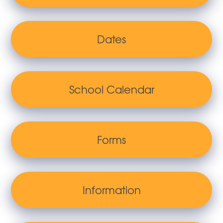
Dates
School Calendar
Forms
Information